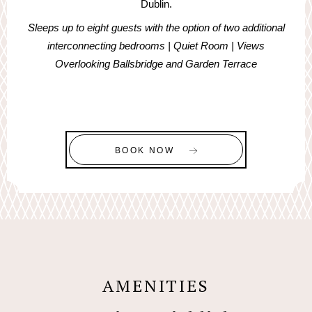
Dublin.
Sleeps up to eight guests with the option of two additional
interconnecting bedrooms | Quiet Room | Views
Overlooking Ballsbridge and Garden Terrace
BOOK NOW
AMENITIES