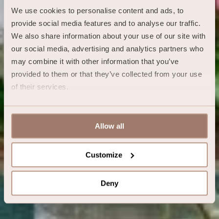
We use cookies to personalise content and ads, to 
provide social media features and to analyse our traffic. 
We also share information about your use of our site with 
our social media, advertising and analytics partners who 
may combine it with other information that you’ve 
provided to them or that they’ve collected from your use 
of their services.
Allow all
Customize
Deny