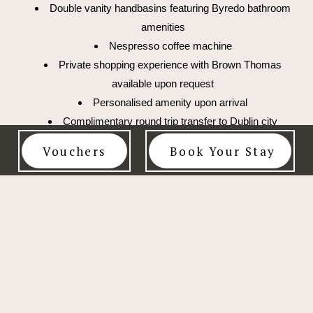
Double vanity handbasins featuring Byredo bathroom
amenities
Nespresso coffee machine
Private shopping experience with Brown Thomas
available upon request
Personalised amenity upon arrival
Complimentary round trip transfer to Dublin city
during your stay
Vouchers
Book Your Stay
Courtesy late check-out of 2pm
Complimentary access to the Wellness Area, 14-
metre indoor pool and state of the art gym
Interconnecting bedrooms are available upon request
to create a three bedroom suite.