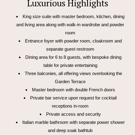
Luxurious Highlights
King size suite with master bedroom, kitchen, dining
and living area along with walk-in wardrobe and powder
room
Entrance foyer with powder room, cloakroom and
separate guest restroom
Dining area for 6 to 8 guests, with bespoke dining
table for private entertaining
Three balconies, all offering views overlooking the
Garden Terrace
Master bedroom with double French doors
Private bar service upon request for cocktail
receptions in-room
Private access and security
Italian marble bathroom with separate power shower
and deep soak bathtub