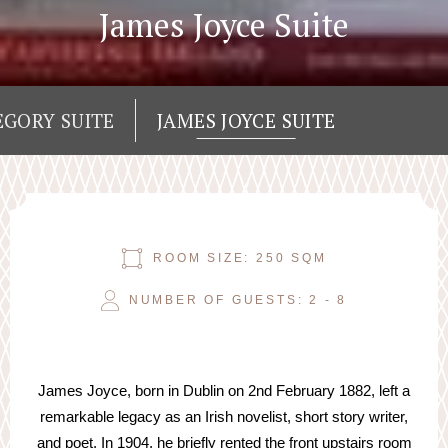
James Joyce Suite
EGORY SUITE
JAMES JOYCE SUITE
ROOM SIZE: 250 SQM
NUMBER OF GUESTS: 2 - 8
James Joyce, born in Dublin on 2nd February 1882, left a
remarkable legacy as an Irish novelist, short story writer,
and poet. In 1904, he briefly rented the front upstairs room