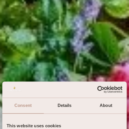
Consent
Details
About
This website uses cookies