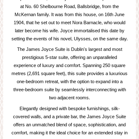
at No. 60 Shelbourne Road, Ballsbridge, from the
McKernan family. It was from this house, on 16th June
1904, that he set out to meet Nora Barnacle, who would
later become his wife. Joyce immortalised this date by
setting the events of his novel, Ulysses, on the same day.
The James Joyce Suite is Dublin's largest and most
prestigious 5-star suite, offering an unparalleled
experience of luxury and comfort. Spanning 250 square
metres (2,691 square feet), this suite provides a luxurious
one-bedroom retreat, with the option to expand into a
three-bedroom suite by seamlessly interconnecting with
two adjacent rooms.
Elegantly designed with bespoke furnishings, silk-
covered walls, and a private bar, the James Joyce Suite
offers an unmatched blend of space, sophistication, and
comfort, making it the ideal choice for an extended stay in