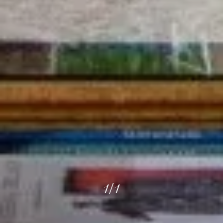
1
/
1