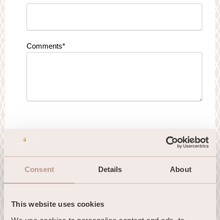
Comments
*
I hereby consent to receive emails from
InterContinental Hotel Dublin.
Consent
Details
About
This website uses cookies