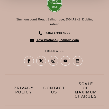
Simmonscourt Road, Ballsbridge, D04 A9K8, Dublin,
Ireland
+353 1 665 4000
reservations@icdublin.com
FOLLOW US
SCALE
PRIVACY
CONTACT
OF
POLICY
US
MAXIMUM
CHARGES