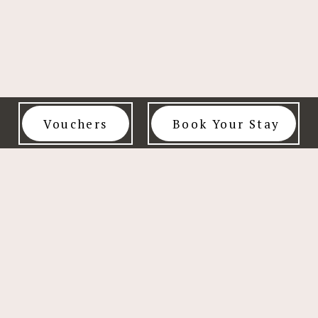
Vouchers
Book Your Stay