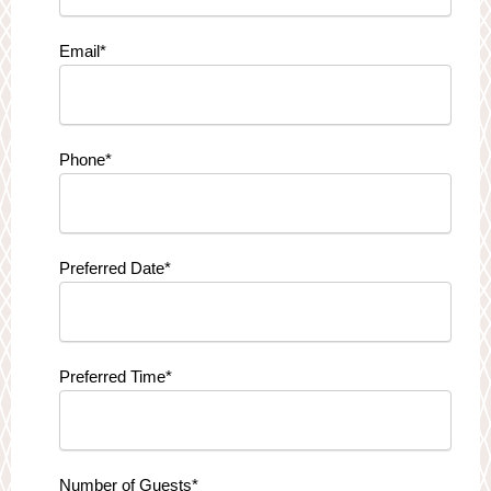
Email
*
Phone
*
Preferred Date
*
Preferred Time
*
Number of Guests
*