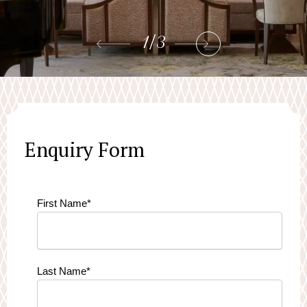
1
/
3
Enquiry Form
First Name
*
Last Name
*