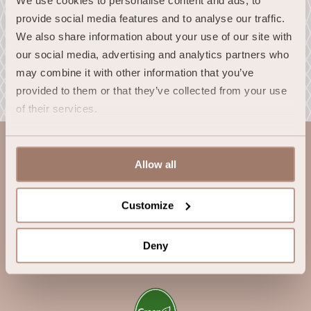
We use cookies to personalise content and ads, to 
provide social media features and to analyse our traffic. 
We also share information about your use of our site with 
our social media, advertising and analytics partners who 
may combine it with other information that you’ve 
provided to them or that they’ve collected from your use 
of their services.
Allow all
Customize
InterContinental Dublin*****
Deny
© 2026 InterContinental Dublin