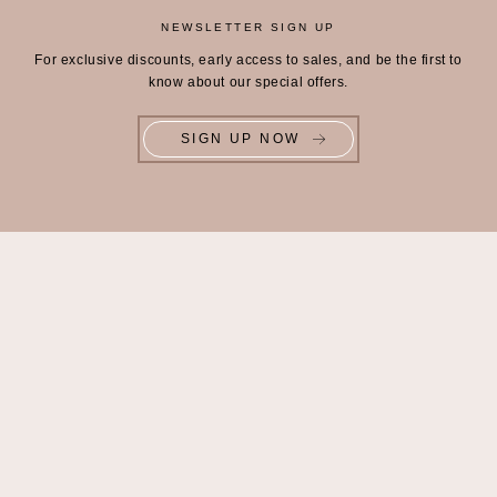
NEWSLETTER SIGN UP
For exclusive discounts, early access to sales, and be the first to
know about our special offers.
SIGN UP NOW