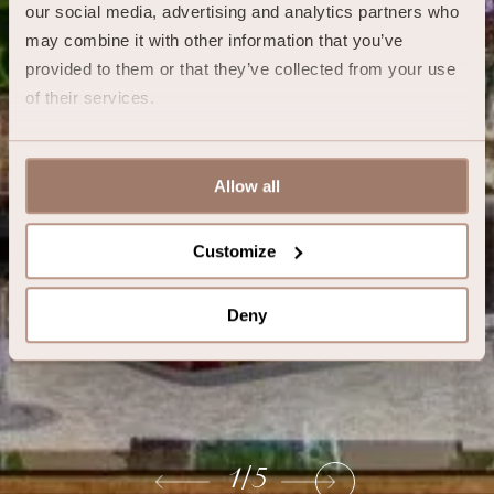
our social media, advertising and analytics partners who 
may combine it with other information that you’ve 
provided to them or that they’ve collected from your use 
of their services.
Allow all
Customize
Deny
1
/
5