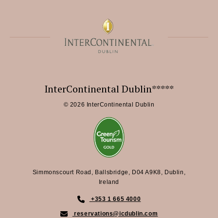
InterContinental Dublin*****
© 2026 InterContinental Dublin
Simmonscourt Road, Ballsbridge, D04 A9K8, Dublin,
Ireland
+353 1 665 4000
reservations@icdublin.com