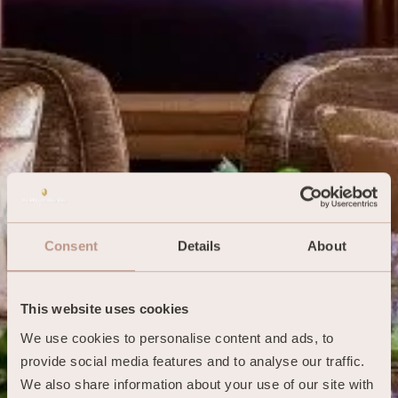
Consent
Details
About
This website uses cookies
We use cookies to personalise content and ads, to 
provide social media features and to analyse our traffic. 
We also share information about your use of our site with 