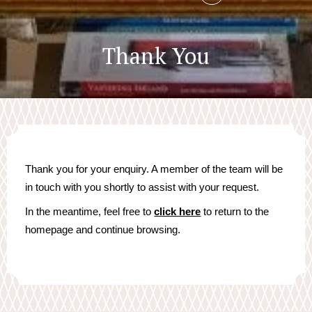
Thank You
Thank you for your enquiry. A member of the team will be
in touch with you shortly to assist with your request.
In the meantime, feel free to
click here
to return to the
homepage and continue browsing.