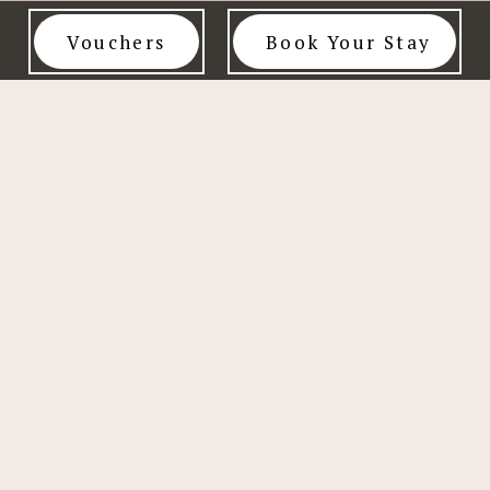
Vouchers
Book Your Stay
FOLLOW US
SCALE
PRIVACY
CONTACT
OF
POLICY
US
MAXIMUM
CHARGES
NEWSLETTER SIGN UP
For exclusive discounts, early access to sales, and be the first to
know about our special offers.
SIGN UP NOW