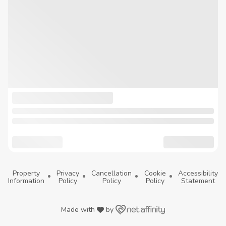
Property
Privacy
Cancellation
Cookie
Accessibility
Information
Policy
Policy
Policy
Statement
Made with
by