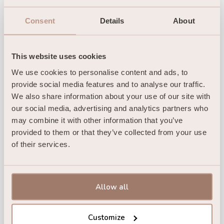
Consent
Details
About
This website uses cookies
We use cookies to personalise content and ads, to 
provide social media features and to analyse our traffic. 
We also share information about your use of our site with 
our social media, advertising and analytics partners who 
may combine it with other information that you’ve 
provided to them or that they’ve collected from your use 
of their services.
Allow all
Customize