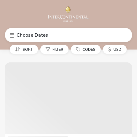
Choose Dates
$
SORT
FILTER
CODES
USD