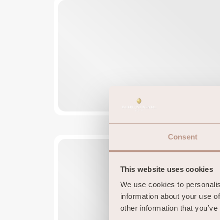
Consent
This website uses cookies
We use cookies to personalise
information about your use of
other information that you’ve