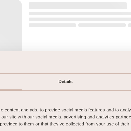
Details
 content and ads, to provide social media features and to analys
 our site with our social media, advertising and analytics partne
 provided to them or that they’ve collected from your use of their