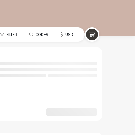
$
FILTER
CODES
USD