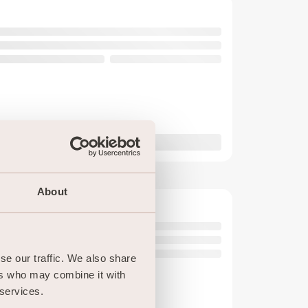
About
e our traffic. We also share 
rs who may combine it with 
 services.