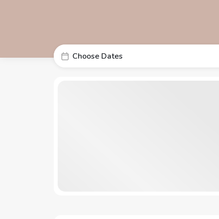
Choose Dates