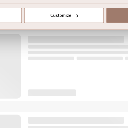
Customize