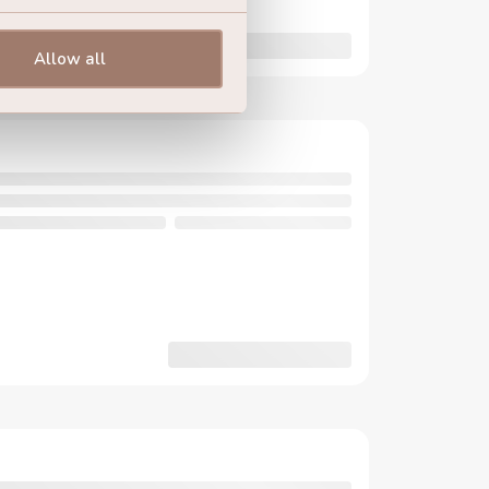
Allow all